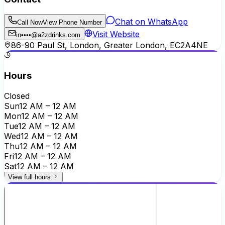
Chat on WhatsApp
Call Now
View Phone Number
Visit Website
in••••@a2zdrinks.com
86-90 Paul St, London, Greater London, EC2A4NE
Hours
Closed
Sun
12 AM – 12 AM
Mon
12 AM – 12 AM
Tue
12 AM – 12 AM
Wed
12 AM – 12 AM
Thu
12 AM – 12 AM
Fri
12 AM – 12 AM
Sat
12 AM – 12 AM
View full hours