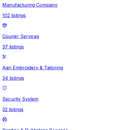
Manufacturing Company
102
listings
Courier Services
37
listings
Aari Embroidery & Tailoring
34
listings
Security System
32
listings