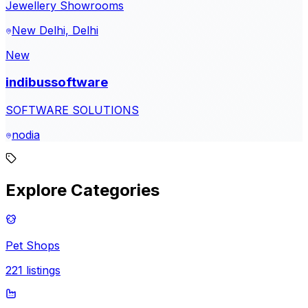
Jewellery Showrooms
New Delhi, Delhi
New
indibussoftware
SOFTWARE SOLUTIONS
nodia
Explore Categories
Pet Shops
221
listings