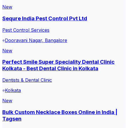
New
Sequre India Pest Control Pvt Ltd
Pest Control Services
Dooravani Nagar, Bangalore
New
Perfect Smile Super Speciality Dental Clinic
Kolkata - Best Dental Clinic in Kolkata
Dentists & Dental Clinic
Kolkata
New
Bulk Custom Necklace Boxes Online in India |
Tagsen