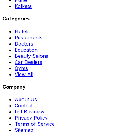
Pune
Kolkata
Categories
Hotels
Restaurants
Doctors
Education
Beauty Salons
Car Dealers
Gyms
View All
Company
About Us
Contact
List Business
Privacy Policy
Terms of Service
Sitemap