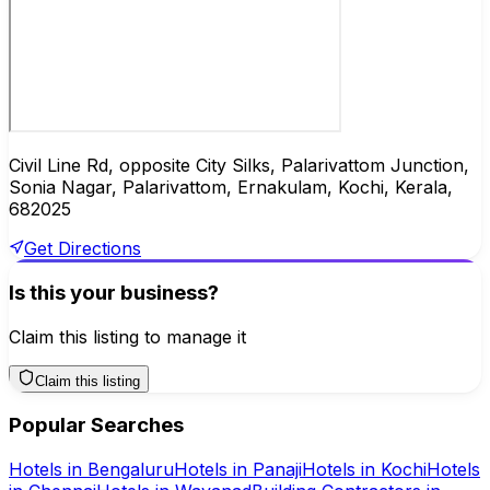
Civil Line Rd, opposite City Silks, Palarivattom Junction,
Sonia Nagar, Palarivattom, Ernakulam, Kochi, Kerala,
682025
Get Directions
Is this your business?
Claim this listing to manage it
Claim this listing
Popular Searches
Hotels
in
Bengaluru
Hotels
in
Panaji
Hotels
in
Kochi
Hotels