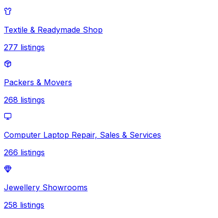
Textile & Readymade Shop
277
listings
Packers & Movers
268
listings
Computer Laptop Repair, Sales & Services
266
listings
Jewellery Showrooms
258
listings