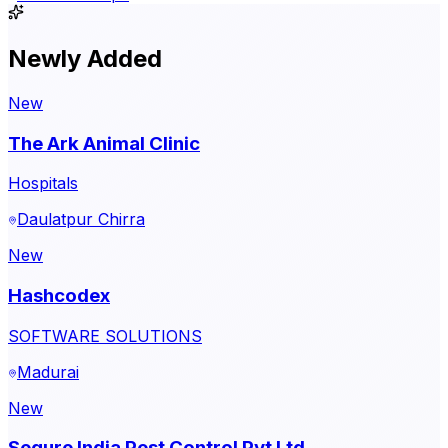
Newly Added
New
The Ark Animal Clinic
Hospitals
Daulatpur Chirra
New
Hashcodex
SOFTWARE SOLUTIONS
Madurai
New
Sequre India Pest Control Pvt Ltd