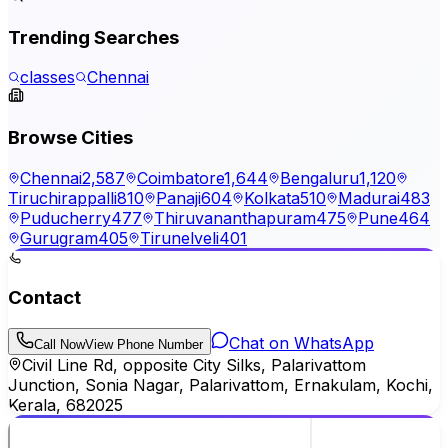
Trending Searches
classes
Chennai
Browse Cities
Chennai
2,587
Coimbatore
1,644
Bengaluru
1,120
Tiruchirappalli
810
Panaji
604
Kolkata
510
Madurai
483
Puducherry
477
Thiruvananthapuram
475
Pune
464
Gurugram
405
Tirunelveli
401
Contact
Chat on WhatsApp
Call Now
View Phone Number
Civil Line Rd, opposite City Silks, Palarivattom
Junction, Sonia Nagar, Palarivattom, Ernakulam, Kochi,
Kerala, 682025