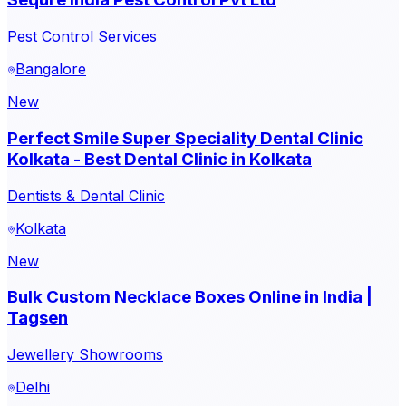
Pest Control Services
Bangalore
New
Perfect Smile Super Speciality Dental Clinic
Kolkata - Best Dental Clinic in Kolkata
Dentists & Dental Clinic
Kolkata
New
Bulk Custom Necklace Boxes Online in India |
Tagsen
Jewellery Showrooms
Delhi