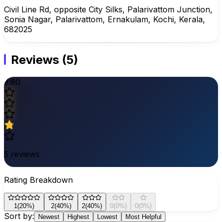
Civil Line Rd, opposite City Silks, Palarivattom Junction,
Sonia Nagar, Palarivattom, Ernakulam, Kochi, Kerala,
682025
Reviews
(
5
)
3.80
5
reviews
Rating Breakdown
1
(
20
%)
2
(
40
%)
2
(
40
%)
0
(
0
%)
0
(
0
%)
Sort by:
Newest
Highest
Lowest
Most Helpful