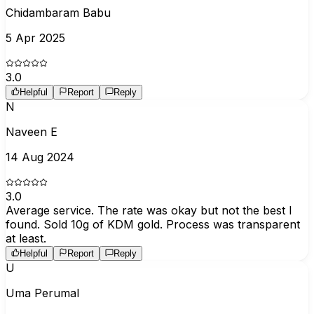
Chidambaram Babu
5 Apr 2025
3.0
Helpful
Report
Reply
N
Naveen E
14 Aug 2024
3.0
Average service. The rate was okay but not the best I
found. Sold 10g of KDM gold. Process was transparent
at least.
Helpful
Report
Reply
U
Uma Perumal