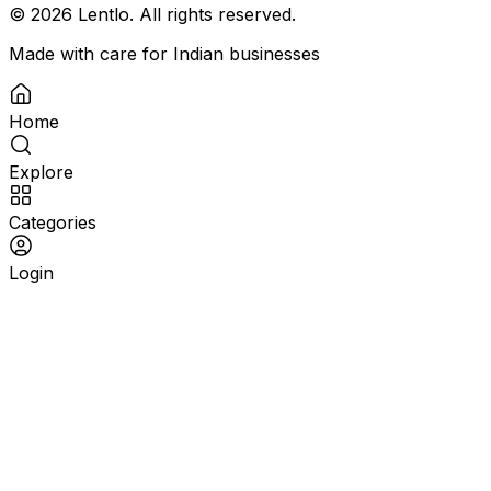
©
2026
Lentlo. All rights reserved.
Made with care for Indian businesses
Home
Explore
Categories
Login