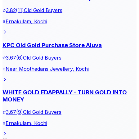
3.82
(
11
)
Old Gold Buyers
Ernakulam, Kochi
KPC Old Gold Purchase Store Aluva
3.67
(
6
)
Old Gold Buyers
Near Moothedans Jewellery, Kochi
WHITE GOLD EDAPPALLY - TURN GOLD INTO
MONEY
3.67
(
9
)
Old Gold Buyers
Ernakulam, Kochi