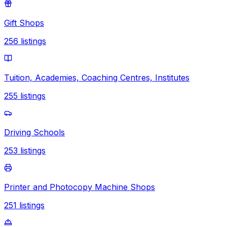
Gift Shops
256
listings
Tuition, Academies, Coaching Centres, Institutes
255
listings
Driving Schools
253
listings
Printer and Photocopy Machine Shops
251
listings