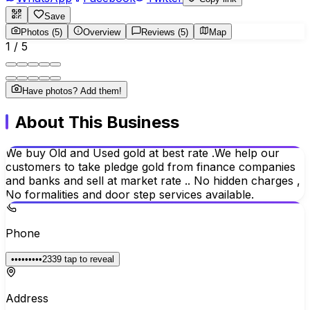
Save
Photos (5)
Overview
Reviews (5)
Map
1
/
5
Have photos? Add them!
About This Business
We buy Old and Used gold at best rate .We help our
customers to take pledge gold from finance companies
and banks and sell at market rate .. No hidden charges ,
No formalities and door step services available.
Phone
•••••••••2339
tap to reveal
Address