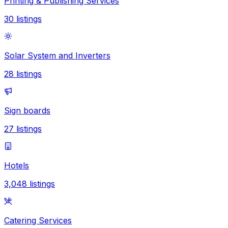
Printing & Publishing Services
30
listings
Solar System and Inverters
28
listings
Sign boards
27
listings
Hotels
3,048
listings
Catering Services