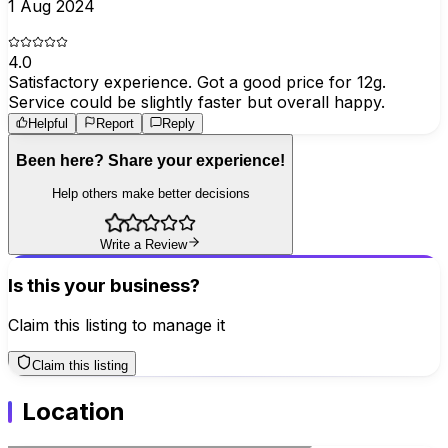
1 Aug 2024
4.0
Satisfactory experience. Got a good price for 12g.
Service could be slightly faster but overall happy.
Helpful
Report
Reply
Been here? Share your experience!
Help others make better decisions
Write a Review
Is this your business?
Claim this listing to manage it
Claim this listing
Location