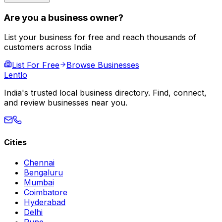
Are you a business owner?
List your business for free and reach thousands of
customers across India
List For Free
Browse Businesses
Lent
lo
India's trusted local business directory. Find, connect,
and review businesses near you.
Cities
Chennai
Bengaluru
Mumbai
Coimbatore
Hyderabad
Delhi