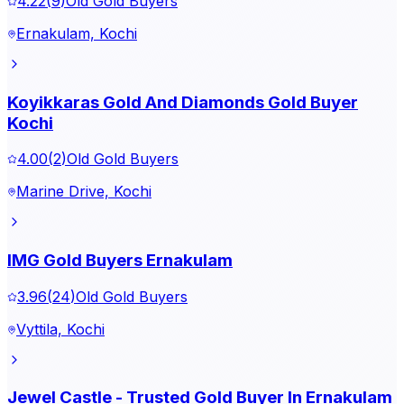
4.22
(
9
)
Old Gold Buyers
Ernakulam, Kochi
Koyikkaras Gold And Diamonds Gold Buyer
Kochi
4.00
(
2
)
Old Gold Buyers
Marine Drive, Kochi
IMG Gold Buyers Ernakulam
3.96
(
24
)
Old Gold Buyers
Vyttila, Kochi
Jewel Castle - Trusted Gold Buyer In Ernakulam