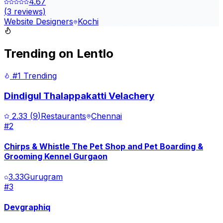
4.67
(
3
reviews)
Website Designers
Kochi
Trending on Lentlo
#1 Trending
Dindigul Thalappakatti Velachery
2.33
(
9
)
Restaurants
Chennai
#
2
Chirps & Whistle The Pet Shop and Pet Boarding &
Grooming Kennel Gurgaon
3.33
Gurugram
#
3
Devgraphiq