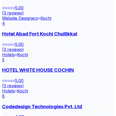
5.00
(
3
reviews)
Website Designers
Kochi
4
Hotel Abad Fort Kochi Chullikkal
5.00
(
3
reviews)
Hotels
Kochi
5
HOTEL WHITE HOUSE COCHIN
5.00
(
3
reviews)
Hotels
Kochi
6
Codedesign Technologies Pvt. Ltd