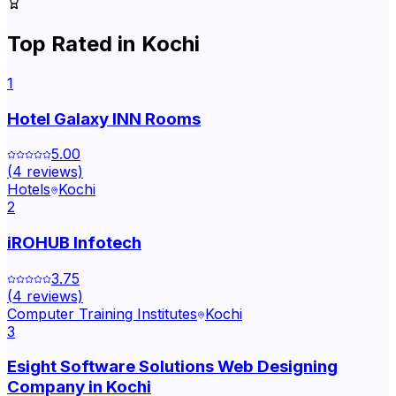
Top Rated in
Kochi
1
Hotel Galaxy INN Rooms
5.00
(
4
reviews)
Hotels
Kochi
2
iROHUB Infotech
3.75
(
4
reviews)
Computer Training Institutes
Kochi
3
Esight Software Solutions Web Designing
Company in Kochi