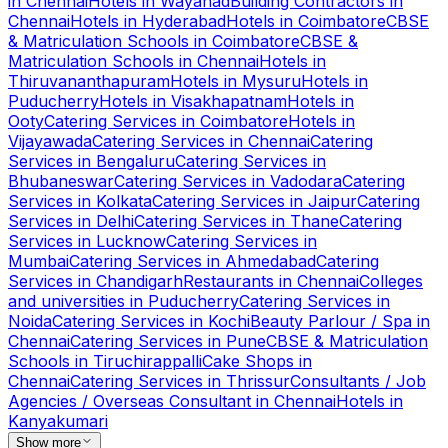
in
Chennai
Hotels
in
Wayanad
Building Contractors
in
Chennai
Hotels
in
Hyderabad
Hotels
in
Coimbatore
CBSE
& Matriculation Schools
in
Coimbatore
CBSE &
Matriculation Schools
in
Chennai
Hotels
in
Thiruvananthapuram
Hotels
in
Mysuru
Hotels
in
Puducherry
Hotels
in
Visakhapatnam
Hotels
in
Ooty
Catering Services
in
Coimbatore
Hotels
in
Vijayawada
Catering Services
in
Chennai
Catering
Services
in
Bengaluru
Catering Services
in
Bhubaneswar
Catering Services
in
Vadodara
Catering
Services
in
Kolkata
Catering Services
in
Jaipur
Catering
Services
in
Delhi
Catering Services
in
Thane
Catering
Services
in
Lucknow
Catering Services
in
Mumbai
Catering Services
in
Ahmedabad
Catering
Services
in
Chandigarh
Restaurants
in
Chennai
Colleges
and universities
in
Puducherry
Catering Services
in
Noida
Catering Services
in
Kochi
Beauty Parlour / Spa
in
Chennai
Catering Services
in
Pune
CBSE & Matriculation
Schools
in
Tiruchirappalli
Cake Shops
in
Chennai
Catering Services
in
Thrissur
Consultants / Job
Agencies / Overseas Consultant
in
Chennai
Hotels
in
Kanyakumari
Show more