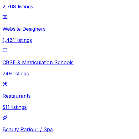
2,768
listings
Website Designers
1,461
listings
CBSE & Matriculation Schools
749
listings
Restaurants
511
listings
Beauty Parlour / Spa