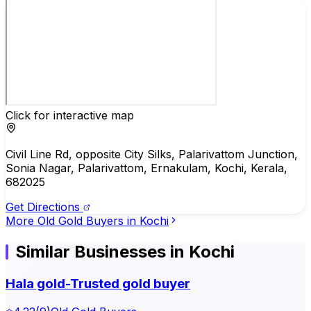
Click for interactive map
Civil Line Rd, opposite City Silks, Palarivattom Junction,
Sonia Nagar, Palarivattom, Ernakulam, Kochi, Kerala,
682025
Get Directions
More
Old Gold Buyers
in
Kochi
Similar Businesses in Kochi
Hala gold-Trusted gold buyer