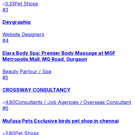
3.33
Pet Shops
#
3
Devgraphiq
Website Designers
#
4
Elara Body Spa: Premier Body Massage at MGF
Metropolis Mall, MG Road, Gurgaon
Beauty Parlour / Spa
#
5
CROSSWAY CONSULTANCY
4.80
Consultants / Job Agencies / Overseas Consultant
#
6
Mufasa Pets Exclusive birds pet shop in chennai
3.80
Pet Shops