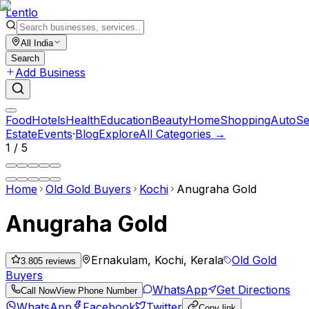
Lent
lo
All India
Search
Add Business
Food
Hotels
Health
Education
Beauty
Home
Shopping
Auto
Se
Estate
Events
·
Blog
Explore
All Categories →
1
/
5
Home
Old Gold Buyers
Kochi
Anugraha Gold
Anugraha Gold
Ernakulam, Kochi, Kerala
Old Gold
3.80
5
reviews
Buyers
WhatsApp
Get Directions
Call Now
View Phone Number
WhatsApp
Facebook
Twitter
Copy link