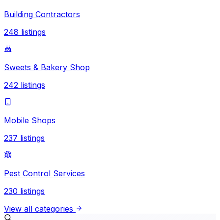
Building Contractors
248
listings
Sweets & Bakery Shop
242
listings
Mobile Shops
237
listings
Pest Control Services
230
listings
View all categories