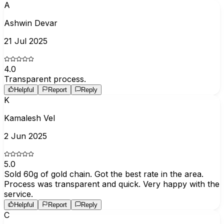
A
Ashwin Devar
21 Jul 2025
4.0
Transparent process.
Helpful
Report
Reply
K
Kamalesh Vel
2 Jun 2025
5.0
Sold 60g of gold chain. Got the best rate in the area.
Process was transparent and quick. Very happy with the
service.
Helpful
Report
Reply
C