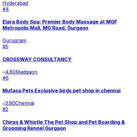
Hyderabad
#
4
Elara Body Spa: Premier Body Massage at MGF
Metropolis Mall, MG Road, Gurgaon
Gurugram
#
5
CROSSWAY CONSULTANCY
4.80
Madgaon
#
6
Mufasa Pets Exclusive birds pet shop in chennai
3.80
Chennai
#
2
Chirps & Whistle The Pet Shop and Pet Boarding &
Grooming Kennel Gurgaon