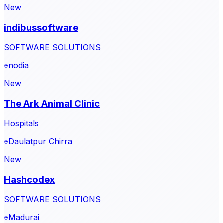
New
indibussoftware
SOFTWARE SOLUTIONS
nodia
New
The Ark Animal Clinic
Hospitals
Daulatpur Chirra
New
Hashcodex
SOFTWARE SOLUTIONS
Madurai