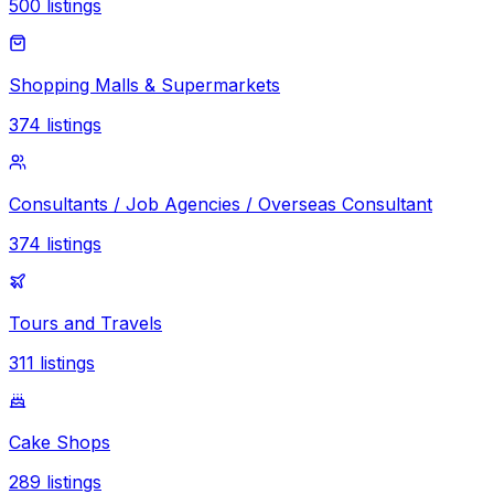
500
listings
Shopping Malls & Supermarkets
374
listings
Consultants / Job Agencies / Overseas Consultant
374
listings
Tours and Travels
311
listings
Cake Shops
289
listings