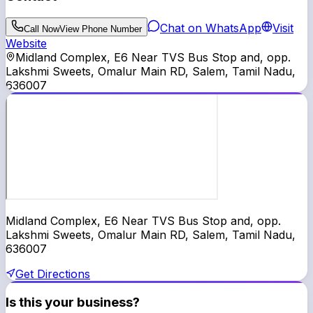
Chat on WhatsApp
Visit
Call Now
View Phone Number
Website
Midland Complex, E6 Near TVS Bus Stop and, opp.
Lakshmi Sweets, Omalur Main RD, Salem, Tamil Nadu,
636007
Midland Complex, E6 Near TVS Bus Stop and, opp.
Lakshmi Sweets, Omalur Main RD, Salem, Tamil Nadu,
636007
Get Directions
Is this your business?