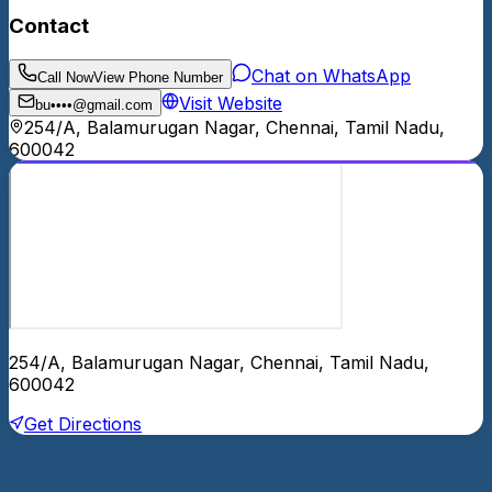
Contact
Chat on WhatsApp
Call Now
View Phone Number
Visit Website
bu••••@gmail.com
254/A, Balamurugan Nagar, Chennai, Tamil Nadu,
600042
254/A, Balamurugan Nagar, Chennai, Tamil Nadu,
600042
Get Directions
Popular Searches