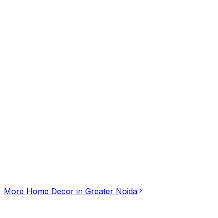
••••••6996
tap to reveal
Click for interactive map
Plot No. BGH-A, Greater Noida, Uttar Pradesh, 201306
Get Directions
More
Home Decor
in
Greater Noida