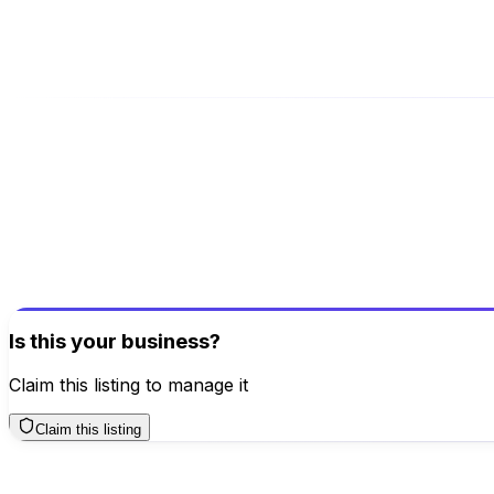
Address
Plot No. BGH-A, Greater Noida, Uttar Pradesh, 201306
Be the first to review this business!
Your review helps others discover great places
Write a Review
Is this your business?
Claim this listing to manage it
Claim this listing
Additional Contacts