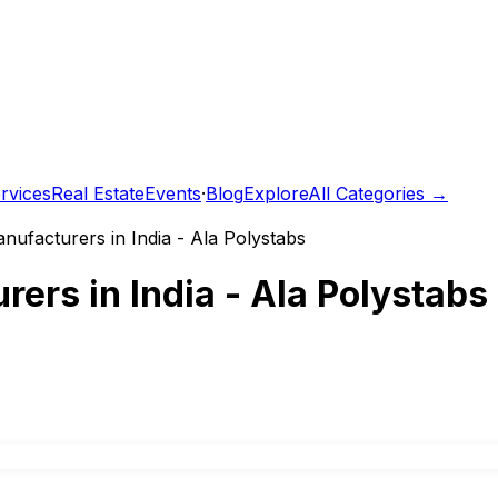
rvices
Real Estate
Events
·
Blog
Explore
All Categories →
nufacturers in India - Ala Polystabs
ers in India - Ala Polystabs