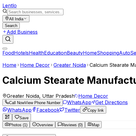
Lent
lo
All India
Search
Add Business
Food
Hotels
Health
Education
Beauty
Home
Shopping
Auto
Se
Home
Home Decor
Greater Noida
Calcium Stearate Ma
Calcium Stearate Manufactur
Greater Noida, Uttar Pradesh
Home Decor
WhatsApp
Get Directions
Call Now
View Phone Number
WhatsApp
Facebook
Twitter
Copy link
Save
Photos (1)
Overview
Reviews (0)
Map