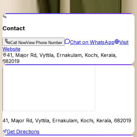
Puducherry
477
Thiruvananthapuram
475
Pune
464
Gurugram
405
Tirunelveli
401
Contact
Chat on WhatsApp
Visit
Call Now
View Phone Number
Website
41, Major Rd, Vyttila, Ernakulam, Kochi, Kerala,
682019
41, Major Rd, Vyttila, Ernakulam, Kochi, Kerala, 682019
Get Directions