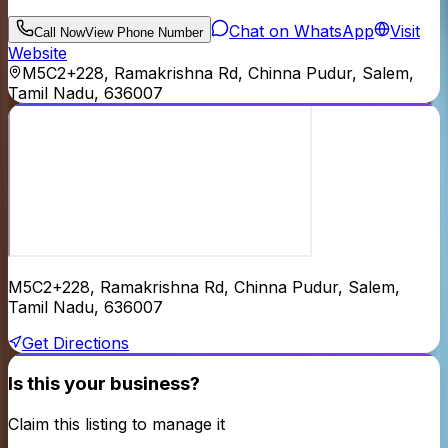
Chat on WhatsApp
Visit
Call Now
View Phone Number
Website
M5C2+228, Ramakrishna Rd, Chinna Pudur, Salem,
Tamil Nadu, 636007
M5C2+228, Ramakrishna Rd, Chinna Pudur, Salem,
Tamil Nadu, 636007
Get Directions
Is this your business?
Claim this listing to manage it