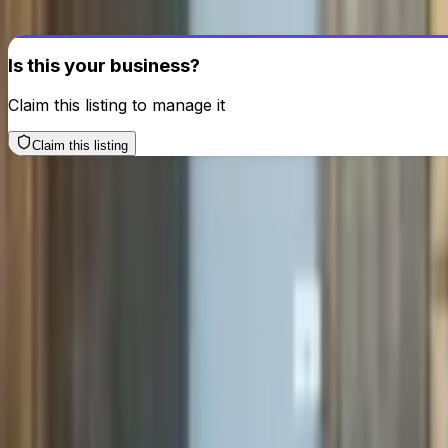
Write a Review
Is this your business?
Claim this listing to manage it
Claim this listing
Click for interactive map