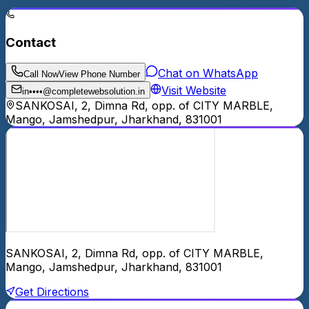
Gurugram
405
Tirunelveli
401
Contact
Chat on WhatsApp
Call Now
View Phone Number
Visit Website
in••••@completewebsolution.in
SANKOSAI, 2, Dimna Rd, opp. of CITY MARBLE,
Mango, Jamshedpur, Jharkhand, 831001
SANKOSAI, 2, Dimna Rd, opp. of CITY MARBLE,
Mango, Jamshedpur, Jharkhand, 831001
Get Directions