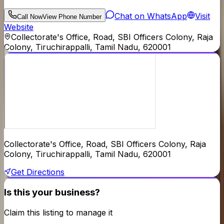
Chat on WhatsApp
Visit
Call Now
View Phone Number
Website
Collectorate's Office, Road, SBI Officers Colony, Raja
Colony, Tiruchirappalli, Tamil Nadu, 620001
Collectorate's Office, Road, SBI Officers Colony, Raja
Colony, Tiruchirappalli, Tamil Nadu, 620001
Get Directions
Is this your business?
Claim this listing to manage it