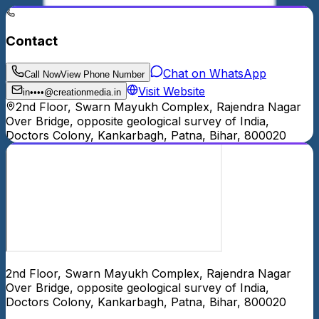
Contact
Chat on WhatsApp
Call Now
View Phone Number
Visit Website
in••••@creationmedia.in
2nd Floor, Swarn Mayukh Complex, Rajendra Nagar
Over Bridge, opposite geological survey of India,
Doctors Colony, Kankarbagh, Patna, Bihar, 800020
2nd Floor, Swarn Mayukh Complex, Rajendra Nagar
Over Bridge, opposite geological survey of India,
Doctors Colony, Kankarbagh, Patna, Bihar, 800020