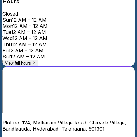
Hours
Closed
Sun
12 AM – 12 AM
Mon
12 AM – 12 AM
Tue
12 AM – 12 AM
Wed
12 AM – 12 AM
Thu
12 AM – 12 AM
Fri
12 AM – 12 AM
Sat
12 AM – 12 AM
View full hours
Plot no. 124, Malkaram Village Road, Chiryala Village,
Bandlaguda, Hyderabad, Telangana, 501301