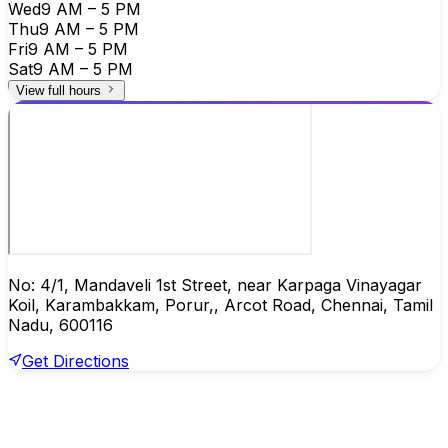
Wed
9 AM – 5 PM
Thu
9 AM – 5 PM
Fri
9 AM – 5 PM
Sat
9 AM – 5 PM
View full hours
No: 4/1, Mandaveli 1st Street, near Karpaga Vinayagar
Koil, Karambakkam, Porur,, Arcot Road, Chennai, Tamil
Nadu, 600116
Get Directions
Popular Searches
Hotels
in
Bengaluru
Hotels
in
Panaji
Hotels
in
Kochi
Hotels