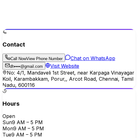
Chennai
2,587
Coimbatore
1,644
Bengaluru
1,120
Tiruchirappalli
810
Panaji
604
Kolkata
509
Madurai
482
Puducherry
477
Thiruvananthapuram
475
Pune
464
Gurugram
405
Tirunelveli
401
Contact
Chat on WhatsApp
Call Now
View Phone Number
Visit Website
dh••••@gmail.com
No: 4/1, Mandaveli 1st Street, near Karpaga Vinayagar
Koil, Karambakkam, Porur,, Arcot Road, Chennai, Tamil
Nadu, 600116
Hours
Open
Sun
9 AM – 5 PM
Mon
9 AM – 5 PM
Tue
9 AM – 5 PM