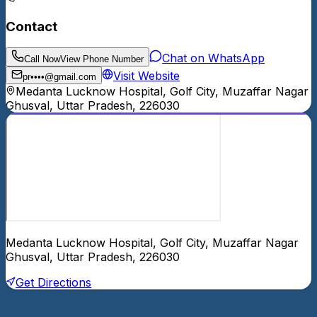
Contact
Chat on WhatsApp
Call Now
View Phone Number
Visit Website
pr••••@gmail.com
Medanta Lucknow Hospital, Golf City, Muzaffar Nagar
Ghusval, Uttar Pradesh, 226030
Medanta Lucknow Hospital, Golf City, Muzaffar Nagar
Ghusval, Uttar Pradesh, 226030
Get Directions
Popular Searches