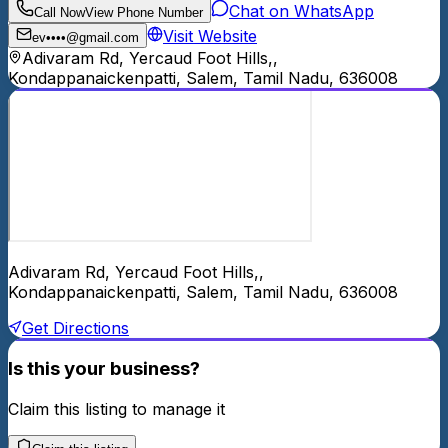
Chat on WhatsApp
Call Now
View Phone Number
Visit Website
ev••••@gmail.com
Adivaram Rd, Yercaud Foot Hills,,
Kondappanaickenpatti, Salem, Tamil Nadu, 636008
Adivaram Rd, Yercaud Foot Hills,,
Kondappanaickenpatti, Salem, Tamil Nadu, 636008
Get Directions
Is this your business?
Claim this listing to manage it