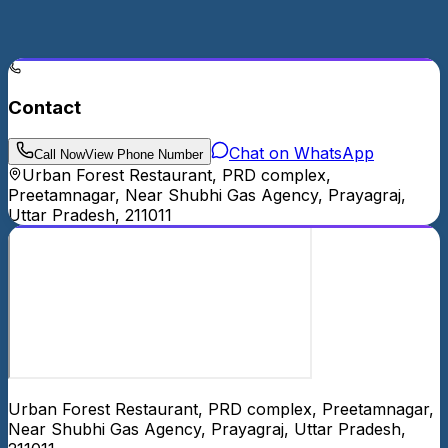
Tiruchirappalli
810
Panaji
604
Kolkata
510
Madurai
483
Puducherry
477
Thiruvananthapuram
475
Pune
464
Gurugram
405
Tirunelveli
401
Contact
Chat on WhatsApp
Call Now
View Phone Number
Urban Forest Restaurant, PRD complex,
Preetamnagar, Near Shubhi Gas Agency, Prayagraj,
Uttar Pradesh, 211011
Urban Forest Restaurant, PRD complex, Preetamnagar,
Near Shubhi Gas Agency, Prayagraj, Uttar Pradesh,