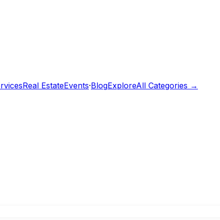
rvices
Real Estate
Events
·
Blog
Explore
All Categories →