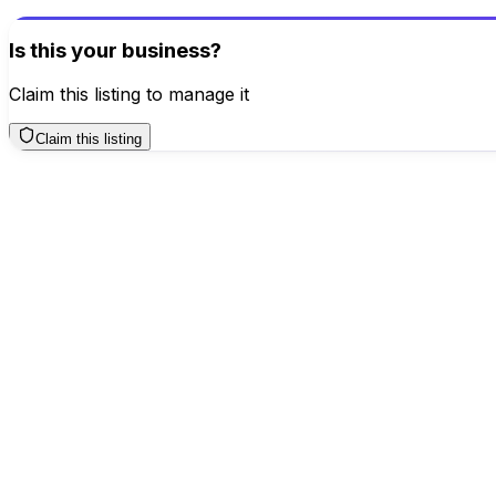
Write a Review
Is this your business?
Claim this listing to manage it
Claim this listing
Business Hours
Sunday
TODAY
10 AM – 8 PM
Monday
10 AM – 8 PM
Tuesday
10 AM – 8 PM
Wednesday
10 AM – 8 PM
Thursday
10 AM – 8 PM
Friday
10 AM – 8 PM
Saturday
10 AM – 8 PM