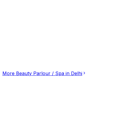
Click for interactive map
46a, W Ave Rd, Shivaji Park, Delhi, Delhi, 110026
Get Directions
More
Beauty Parlour / Spa
in
Delhi
Mantra Body Spa: Premier Destination for Body-
3.20
(
10
)
Beauty Parlour / Spa
Saket District Centre, Delhi