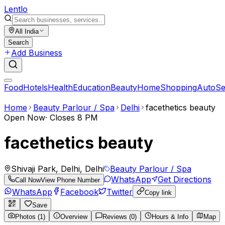
Lent
lo
All India
Search
Add Business
Food
Hotels
Health
Education
Beauty
Home
Shopping
Auto
Se
Home
Beauty Parlour / Spa
Delhi
facethetics beauty
Open Now
·
Closes 8 PM
facethetics beauty
Shivaji Park, Delhi, Delhi
Beauty Parlour / Spa
WhatsApp
Get Directions
Call Now
View Phone Number
WhatsApp
Facebook
Twitter
Copy link
Save
Photos (1)
Overview
Reviews (0)
Hours & Info
Map