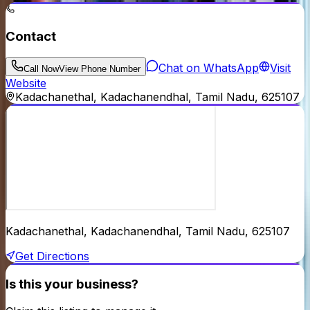
Contact
Chat on WhatsApp
Visit
Call Now
View Phone Number
Website
Kadachanethal, Kadachanendhal, Tamil Nadu, 625107
Kadachanethal, Kadachanendhal, Tamil Nadu, 625107
Get Directions
Is this your business?