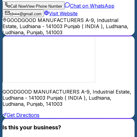
Chat on WhatsApp
Call Now
View Phone Number
Visit Website
st••••@gmail.com
GOODGOOD MANUFACTURERS A-9, Industrial
Estate, Ludhiana - 141003 Punjab ( INDIA ), Ludhiana,
Ludhiana, Punjab, 141003
GOODGOOD MANUFACTURERS A-9, Industrial Estate,
Ludhiana - 141003 Punjab ( INDIA ), Ludhiana,
Ludhiana, Punjab, 141003
Get Directions
Is this your business?