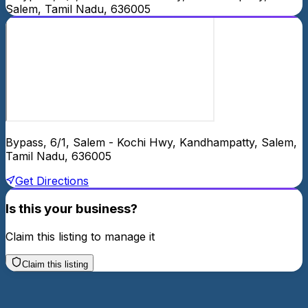
Salem, Tamil Nadu, 636005
Bypass, 6/1, Salem - Kochi Hwy, Kandhampatty, Salem,
Tamil Nadu, 636005
Get Directions
Is this your business?
Claim this listing to manage it
Claim this listing
Popular Searches