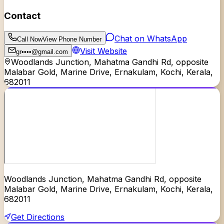
Contact
Chat on WhatsApp
Call Now
View Phone Number
Visit Website
gr••••@gmail.com
Woodlands Junction, Mahatma Gandhi Rd, opposite
Malabar Gold, Marine Drive, Ernakulam, Kochi, Kerala,
682011
Woodlands Junction, Mahatma Gandhi Rd, opposite
Malabar Gold, Marine Drive, Ernakulam, Kochi, Kerala,
682011
Get Directions