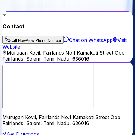
Puducherry
477
Thiruvananthapuram
475
Pune
464
Gurugram
405
Tirunelveli
401
Contact
Chat on WhatsApp
Visit
Call Now
View Phone Number
Website
Murugan Kovil, Fairlands No.1 Kamakoti Street Opp,
Fairlands, Salem, Tamil Nadu, 636016
Murugan Kovil, Fairlands No.1 Kamakoti Street Opp,
Fairlands, Salem, Tamil Nadu, 636016
Get Directions