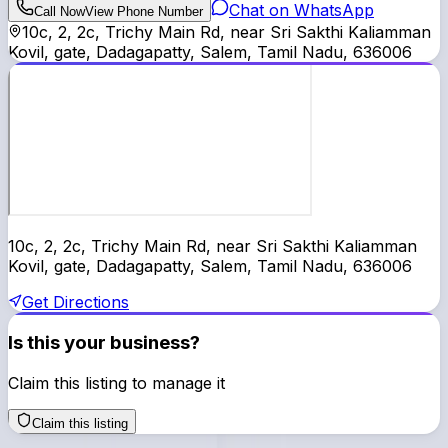
Chat on WhatsApp
Call Now
View Phone Number
10c, 2, 2c, Trichy Main Rd, near Sri Sakthi Kaliamman
Kovil, gate, Dadagapatty, Salem, Tamil Nadu, 636006
10c, 2, 2c, Trichy Main Rd, near Sri Sakthi Kaliamman
Kovil, gate, Dadagapatty, Salem, Tamil Nadu, 636006
Get Directions
Is this your business?
Claim this listing to manage it
Claim this listing