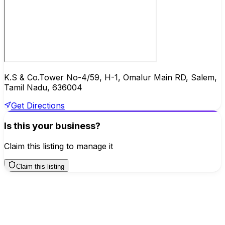
K.S & Co.Tower No-4/59, H-1, Omalur Main RD, Salem,
Tamil Nadu, 636004
Get Directions
Is this your business?
Claim this listing to manage it
Claim this listing
Popular Searches
Hotels
in
Bengaluru
Hotels
in
Panaji
Hotels
in
Kochi
Hotels
in
Chennai
Hotels
in
Wayanad
Building Contractors
in