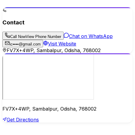
Gurugram
405
Tirunelveli
401
Contact
Chat on WhatsApp
Call Now
View Phone Number
Visit Website
ic••••@gmail.com
FV7X+4WP, Sambalpur, Odisha, 768002
FV7X+4WP, Sambalpur, Odisha, 768002
Get Directions
Popular Searches