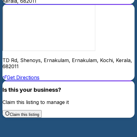
Kerala, 682011
TD Rd, Shenoys, Ernakulam, Ernakulam, Kochi, Kerala,
682011
Get Directions
Is this your business?
Claim this listing to manage it
Claim this listing
Popular Searches