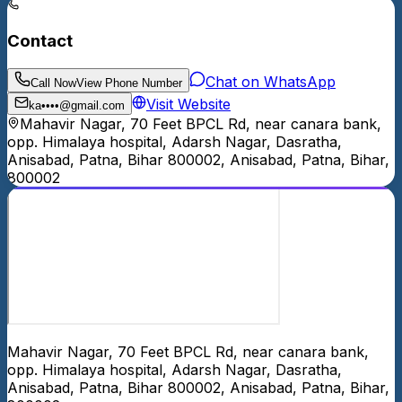
Contact
Chat on WhatsApp
Call Now
View Phone Number
Visit Website
ka••••@gmail.com
Mahavir Nagar, 70 Feet BPCL Rd, near canara bank,
opp. Himalaya hospital, Adarsh Nagar, Dasratha,
Anisabad, Patna, Bihar 800002, Anisabad, Patna, Bihar,
800002
Mahavir Nagar, 70 Feet BPCL Rd, near canara bank,
opp. Himalaya hospital, Adarsh Nagar, Dasratha,
Anisabad, Patna, Bihar 800002, Anisabad, Patna, Bihar,