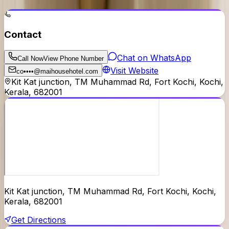
Gurugram
405
Tirunelveli
401
Contact
Chat on WhatsApp
Call Now
View Phone Number
Visit Website
co••••@maihousehotel.com
Kit Kat junction, TM Muhammad Rd, Fort Kochi, Kochi,
Kerala, 682001
Kit Kat junction, TM Muhammad Rd, Fort Kochi, Kochi,
Kerala, 682001
Get Directions