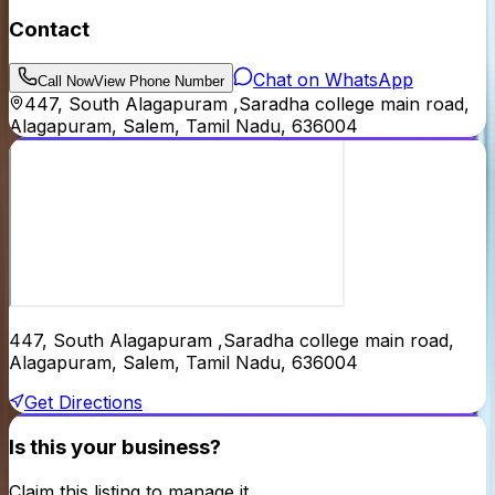
Contact
Chat on WhatsApp
Call Now
View Phone Number
447, South Alagapuram ,Saradha college main road,
Alagapuram, Salem, Tamil Nadu, 636004
447, South Alagapuram ,Saradha college main road,
Alagapuram, Salem, Tamil Nadu, 636004
Get Directions
Is this your business?
Claim this listing to manage it