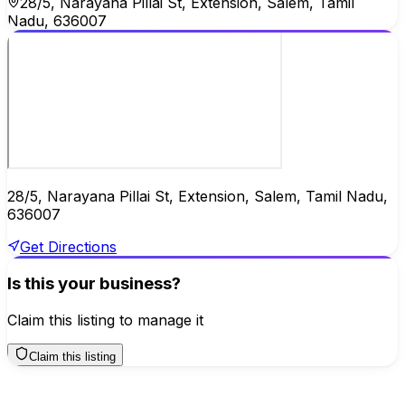
28/5, Narayana Pillai St, Extension, Salem, Tamil
Nadu, 636007
28/5, Narayana Pillai St, Extension, Salem, Tamil Nadu,
636007
Get Directions
Is this your business?
Claim this listing to manage it
Claim this listing
Popular Searches