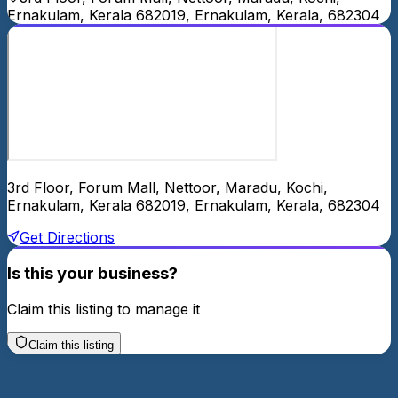
Ernakulam, Kerala 682019, Ernakulam, Kerala, 682304
3rd Floor, Forum Mall, Nettoor, Maradu, Kochi,
Ernakulam, Kerala 682019, Ernakulam, Kerala, 682304
Get Directions
Is this your business?
Claim this listing to manage it
Claim this listing
Popular Searches