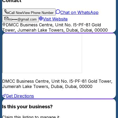
Contact
Chat on WhatsApp
Call Now
View Phone Number
Visit Website
mi••••@gmail.com
DMCC Business Centre, Unit No. I5-PF-81 Gold
Tower, Jumeirah Lake Towers, Dubai, Dubai, 00000
DMCC Business Centre, Unit No. I5-PF-81 Gold Tower,
Jumeirah Lake Towers, Dubai, Dubai, 00000
Get Directions
Is this your business?
Claim this listing to manage it