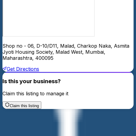
Shop no - 06, D-10/D11, Malad, Charkop Naka, Asmita
Jyoti Housing Society, Malad West, Mumbai,
Maharashtra, 400095
Get Directions
Is this your business?
Claim this listing to manage it
Claim this listing
Popular Searches
Hotels
in
Bengaluru
Hotels
in
Panaji
Hotels
in
Kochi
Hotels