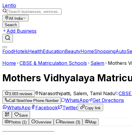
Lent
lo
All India
Search
Add Business
Food
Hotels
Health
Education
Beauty
Home
Shopping
Auto
Se
Home
CBSE & Matriculation Schools
Salem
Mothers Vi
Mothers Vidhyalaya Matricu
Narasothipatti, Salem, Tamil Nadu
CBSE 
3.00
3
reviews
WhatsApp
Get Directions
Call Now
View Phone Number
WhatsApp
Facebook
Twitter
Copy link
Save
Photos (1)
Overview
Reviews (3)
Map