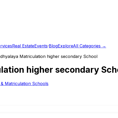
rvices
Real Estate
Events
·
Blog
Explore
All Categories →
dhyalaya Matriculation higher secondary School
lation higher secondary Sch
& Matriculation Schools