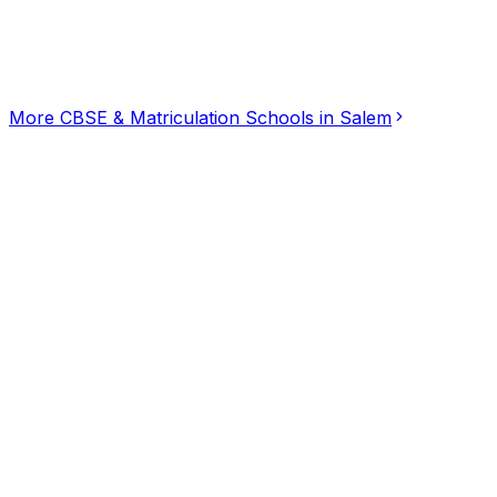
Click for interactive map
1, Indian Bank Colony, Narasothipatti, Salem, Tamil Nad
Get Directions
More
CBSE & Matriculation Schools
in
Salem
Dream Kids Pre School & kinder garten
5.00
(
2
)
CBSE & Matriculation Schools
Alagapuram Periyaputhur, Salem
SAAISAKTHI BALAMANDIR SCHOOL,Government App
4.67
(
3
)
CBSE & Matriculation Schools
Hasthampatti, Salem