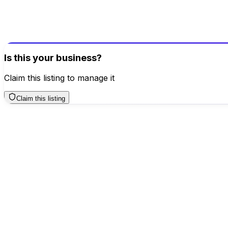
Help others make better decisions
Write a Review
Is this your business?
Claim this listing to manage it
Claim this listing