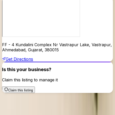
FF - 4 Kundalini Complex Nr Vastrapur Lake, Vastrapur,
Ahmedabad, Gujarat, 380015
Get Directions
Is this your business?
Claim this listing to manage it
Claim this listing
Popular Searches
Hotels
in
Bengaluru
Hotels
in
Panaji
Hotels
in
Kochi
Hotels