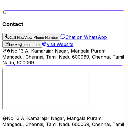
Puducherry
477
Thiruvananthapuram
475
Pune
464
Gurugram
405
Tirunelveli
401
Contact
Chat on WhatsApp
Call Now
View Phone Number
Visit Website
ho••••@gmail.com
�No 13 A, Kamarajar Nagar, Mangala Puram,
Mangadu, Chennai, Tamil Nadu 600069, Chennai, Tamil
Nadu, 600069
�No 13 A, Kamarajar Nagar, Mangala Puram,
Mangadu, Chennai, Tamil Nadu 600069, Chennai, Tamil