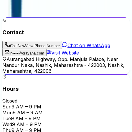
Tiruchirappalli
810
Panaji
604
Kolkata
510
Madurai
483
Puducherry
477
Thiruvananthapuram
475
Pune
464
Gurugram
405
Tirunelveli
401
Contact
Chat on WhatsApp
Call Now
View Phone Number
Visit Website
in••••@orayana.com
Aurangabad Highway, Opp. Manjula Palace, Near
Nandur Naka, Nashik, Maharashtra - 422003, Nashik,
Maharashtra, 422006
Hours
Closed
Sun
9 AM – 9 PM
Mon
9 AM – 9 AM
Tue
9 AM – 9 PM
Wed
9 AM – 9 PM
Thu
9 AM – 9 PM