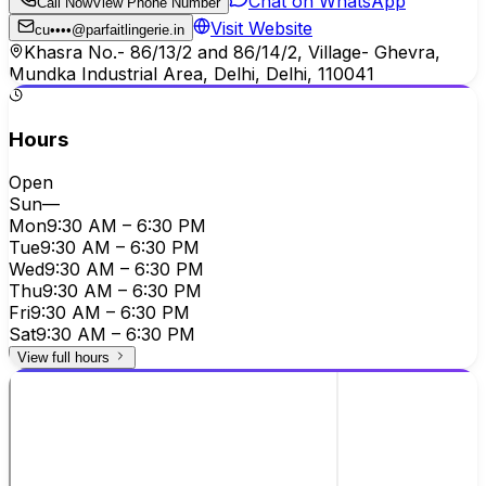
Chat on WhatsApp
Call Now
View Phone Number
Visit Website
cu••••@parfaitlingerie.in
Khasra No.- 86/13/2 and 86/14/2, Village- Ghevra,
Mundka Industrial Area, Delhi, Delhi, 110041
Hours
Open
Sun
—
Mon
9:30 AM – 6:30 PM
Tue
9:30 AM – 6:30 PM
Wed
9:30 AM – 6:30 PM
Thu
9:30 AM – 6:30 PM
Fri
9:30 AM – 6:30 PM
Sat
9:30 AM – 6:30 PM
View full hours