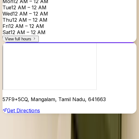
Mon
12 AM – 12 AM
Tue
12 AM – 12 AM
Wed
12 AM – 12 AM
Thu
12 AM – 12 AM
Fri
12 AM – 12 AM
Sat
12 AM – 12 AM
View full hours
57F9+5CQ, Mangalam, Tamil Nadu, 641663
Get Directions
Popular Searches
Hotels
in
Bengaluru
Hotels
in
Panaji
Hotels
in
Kochi
Hotels