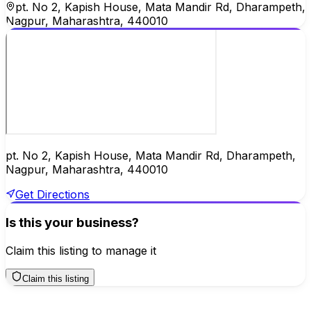
pt. No 2, Kapish House, Mata Mandir Rd, Dharampeth,
Nagpur, Maharashtra, 440010
pt. No 2, Kapish House, Mata Mandir Rd, Dharampeth,
Nagpur, Maharashtra, 440010
Get Directions
Is this your business?
Claim this listing to manage it
Claim this listing
Popular Searches