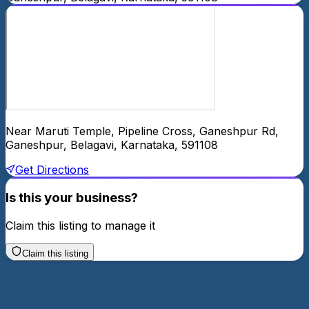
Near Maruti Temple, Pipeline Cross, Ganeshpur Rd,
Ganeshpur, Belagavi, Karnataka, 591108
Get Directions
Is this your business?
Claim this listing to manage it
Claim this listing
Popular Searches