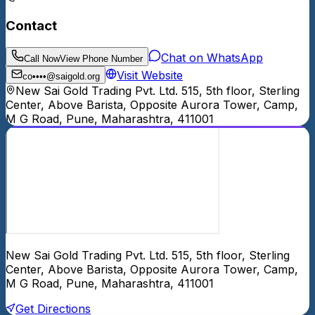
Contact
Chat on WhatsApp
Call Now
View Phone Number
Visit Website
co••••@saigold.org
New Sai Gold Trading Pvt. Ltd. 515, 5th floor, Sterling
Center, Above Barista, Opposite Aurora Tower, Camp,
M G Road, Pune, Maharashtra, 411001
New Sai Gold Trading Pvt. Ltd. 515, 5th floor, Sterling
Center, Above Barista, Opposite Aurora Tower, Camp,
M G Road, Pune, Maharashtra, 411001
Get Directions