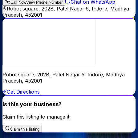
Chat on WhatsApp
Call Now
View Phone Number
Robot square, 202B, Patel Nagar 5, Indore, Madhya
Pradesh, 452001
Robot square, 202B, Patel Nagar 5, Indore, Madhya
Pradesh, 452001
Get Directions
Is this your business?
Claim this listing to manage it
Claim this listing