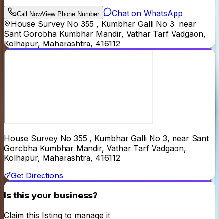
Chat on WhatsApp
Call Now
View Phone Number
House Survey No 355 , Kumbhar Galli No 3, near
Sant Gorobha Kumbhar Mandir, Vathar Tarf Vadgaon,
Kolhapur, Maharashtra, 416112
House Survey No 355 , Kumbhar Galli No 3, near Sant
Gorobha Kumbhar Mandir, Vathar Tarf Vadgaon,
Kolhapur, Maharashtra, 416112
Get Directions
Is this your business?
Claim this listing to manage it