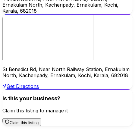
Ernakulam North, Kacheripady, Ernakulam, Kochi,
Kerala, 682018
St Benedict Rd, Near North Railway Station, Ernakulam
North, Kacheripady, Ernakulam, Kochi, Kerala, 682018
Get Directions
Is this your business?
Claim this listing to manage it
Claim this listing
Popular Searches