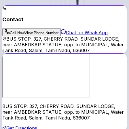
Gurugram
405
Tirunelveli
401
Contact
Chat on WhatsApp
Call Now
View Phone Number
BUS STOP, 327, CHERRY ROAD, SUNDAR LODGE,
near AMBEDKAR STATUE, opp. to MUNICIPAL, Water
Tank Road, Salem, Tamil Nadu, 636007
BUS STOP, 327, CHERRY ROAD, SUNDAR LODGE,
near AMBEDKAR STATUE, opp. to MUNICIPAL, Water
Tank Road, Salem, Tamil Nadu, 636007
Get Directions