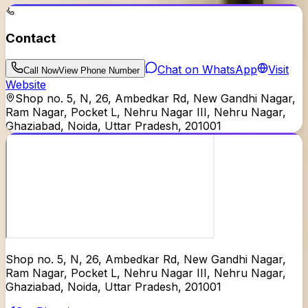
Contact
Chat on WhatsApp
Visit
Call Now
View Phone Number
Website
Shop no. 5, N, 26, Ambedkar Rd, New Gandhi Nagar,
Ram Nagar, Pocket L, Nehru Nagar III, Nehru Nagar,
Ghaziabad, Noida, Uttar Pradesh, 201001
Shop no. 5, N, 26, Ambedkar Rd, New Gandhi Nagar,
Ram Nagar, Pocket L, Nehru Nagar III, Nehru Nagar,
Ghaziabad, Noida, Uttar Pradesh, 201001