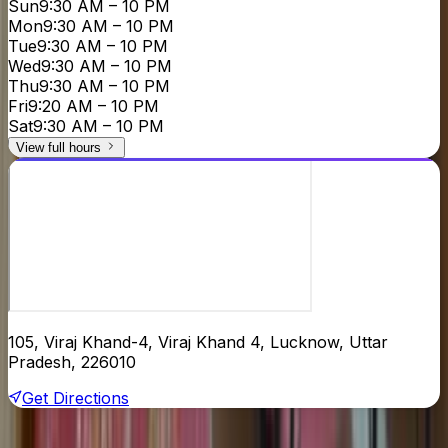
Sun
9:30 AM – 10 PM
Mon
9:30 AM – 10 PM
Tue
9:30 AM – 10 PM
Wed
9:30 AM – 10 PM
Thu
9:30 AM – 10 PM
Fri
9:20 AM – 10 PM
Sat
9:30 AM – 10 PM
View full hours
105, Viraj Khand-4, Viraj Khand 4, Lucknow, Uttar
Pradesh, 226010
Get Directions
Popular Searches