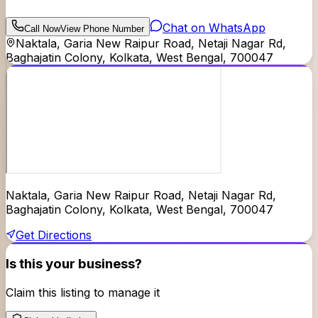
Chat on WhatsApp
Call Now
View Phone Number
Naktala, Garia New Raipur Road, Netaji Nagar Rd,
Baghajatin Colony, Kolkata, West Bengal, 700047
Naktala, Garia New Raipur Road, Netaji Nagar Rd,
Baghajatin Colony, Kolkata, West Bengal, 700047
Get Directions
Is this your business?
Claim this listing to manage it