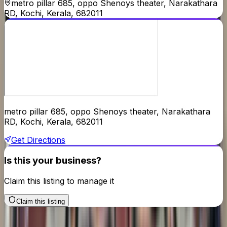
metro pillar 685, oppo Shenoys theater, Narakathara
RD, Kochi, Kerala, 682011
metro pillar 685, oppo Shenoys theater, Narakathara
RD, Kochi, Kerala, 682011
Get Directions
Is this your business?
Claim this listing to manage it
Claim this listing
Popular Searches